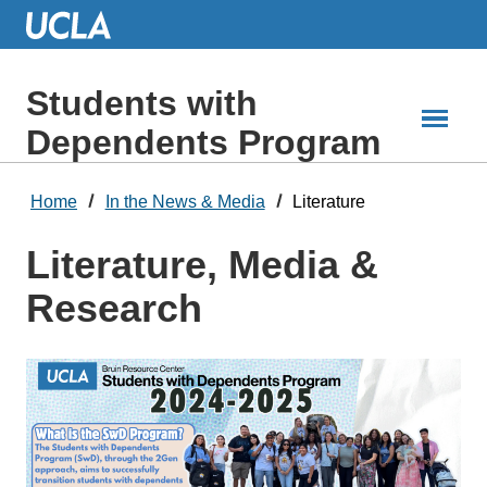
Skip
to
Main
Content
Students with
Dependents Program
Home
In the News & Media
Literature
Literature, Media &
Research