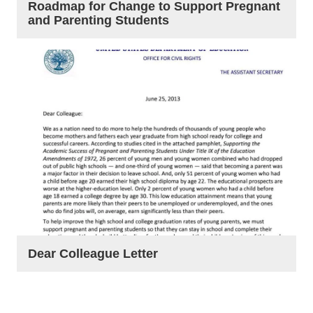
Roadmap for Change to Support Pregnant
and Parenting Students
Dear Colleague Letter