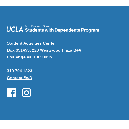
Student Activities Center
Box 951453, 220 Westwood Plaza B44
Los Angeles, CA 90095
310.794.1823
Contact SwD