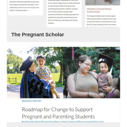
The Pregnant Scholar