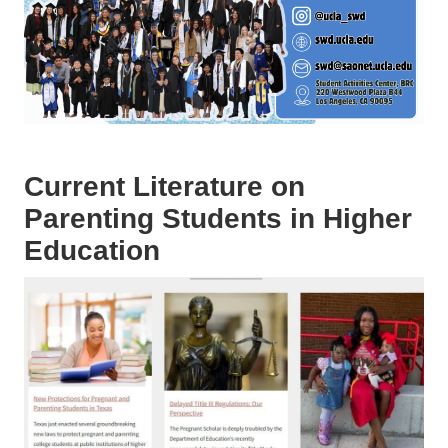
Current Literature on
Parenting Students in Higher
Education